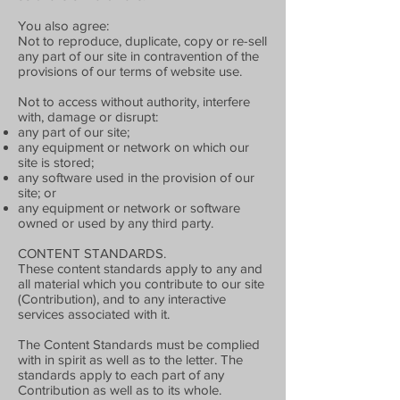
You also agree:
Not to reproduce, duplicate, copy or re-sell
any part of our site in contravention of the
provisions of our terms of website use.
Not to access without authority, interfere
with, damage or disrupt:
any part of our site;
any equipment or network on which our
site is stored;
any software used in the provision of our
site; or
any equipment or network or software
owned or used by any third party.
CONTENT STANDARDS.
These content standards apply to any and
all material which you contribute to our site
(Contribution), and to any interactive
services associated with it.
The Content Standards must be complied
with in spirit as well as to the letter. The
standards apply to each part of any
Contribution as well as to its whole.