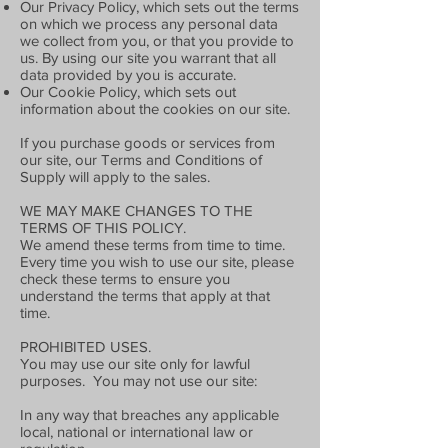
Our Privacy Policy, which sets out the terms
on which we process any personal data
we collect from you, or that you provide to
us. By using our site you warrant that all
data provided by you is accurate.
Our Cookie Policy, which sets out
information about the cookies on our site.
If you purchase goods or services from
our site, our Terms and Conditions of
Supply will apply to the sales.
WE MAY MAKE CHANGES TO THE
TERMS OF THIS POLICY.
We amend these terms from time to time.
Every time you wish to use our site, please
check these terms to ensure you
understand the terms that apply at that
time.
PROHIBITED USES.
You may use our site only for lawful
purposes. You may not use our site:
In any way that breaches any applicable
local, national or international law or