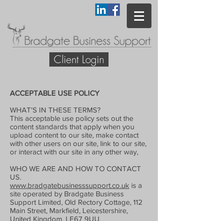
Client Login
ACCEPTABLE USE POLICY
WHAT'S IN THESE TERMS?
This acceptable use policy sets out the
content standards that apply when you
upload content to our site, make contact
with other users on our site, link to our site,
or interact with our site in any other way,
WHO WE ARE AND HOW TO CONTACT
US.
www.bradgatebusinesssupport.co.uk
is a
site operated by Bradgate Business
Support Limited, Old Rectory Cottage, 112
Main Street, Markfield, Leicestershire,
United Kingdom, LE67 9UU.