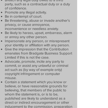
party, such as a contractual duty or a duty
of confidence.
Promote any illegal activity.
Be in contempt of court.
Be threatening, abuse or invade another's
privacy, or cause annoyance,
inconvenience or needless anxiety.
Be likely to harass, upset, embarrass, alarm
or annoy any other person.
Impersonate any person, or misrepresent
your identity or affiliation with any person.
Give the impression that the Contribution
emanates from Bradgate Business Support
Limited if this is not the case.
Advocate, promote, incite any party to
commit, or assist any unlawful or criminal
act such as (by way of example only)
copyright infringement or computer
misuse.
Contain a statement which you know or
believe, or have reasonable grounds for
believing, that members of the public to
whom the statement is, or is to be,
published are likely to understand as a
direct or indirect encouragement or other
inducement to the commission, preparation