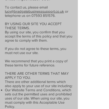
To contact us, please email
lucy@bradgatebusinesssupport.co.uk
or
telephone us on
07593 851576
.
BY USING OUR SITE YOU ACCEPT
THESE TERMS.
By using our site, you confirm that you
accept the terms of this policy and that you
agree to comply with them.
If you do not agree to these terms, you
must not use our site.
We recommend that you print a copy of
these terms for future reference.
THERE ARE OTHER TERMS THAT MAY
APPLY TO YOU.
There are other additional terms which
also apply to your use of our site including:
Our Website Terms and Conditions, which
sets out the permitted uses and prohibited
uses of our site. When using our site, you
must comply with this Acceptable Use
Policy.