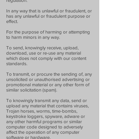
regulation.
In any way that is unlawful or fraudulent, or
has any unlawful or fraudulent purpose or
effect.
For the purpose of harming or attempting
to harm minors in any way.
To send, knowingly receive, upload,
download, use or re-use any material
which does not comply with our content
standards.
To transmit, or procure the sending of, any
unsolicited or unauthorised advertising or
promotional material or any other form of
similar solicitation (spam).
To knowingly transmit any data, send or
upload any material that contains viruses,
Trojan horses, worms, time-bombs,
keystroke loggers, spyware, adware or
any other harmful programs or similar
computer code designed to adversely
affect the operation of any computer
software or hardware.