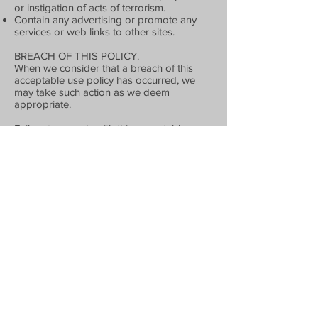
or instigation of acts of terrorism.
Contain any advertising or promote any
services or web links to other sites.
BREACH OF THIS POLICY.
When we consider that a breach of this
acceptable use policy has occurred, we
may take such action as we deem
appropriate.
Failure to comply with this acceptable use
policy constitutes a material breach of the
website terms and conditions upon which
you are permitted to use our site, and may
result in our taking all or any of the
following actions:
Immediate, temporary or permanent
withdrawal of your right to use our site.
Immediate, temporary or permanent
removal of any Contribution uploaded by
you to our site.
Issue of a warning to you.
Legal proceedings against you for
reimbursement of all costs on an indemnity
basis (including, but not limited to,
reasonable administrative and legal costs)