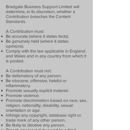
Bradgate Business Support Limited will
determine, in its discretion, whether a
Contribution breaches the Content
Standards.
A Contribution must:
Be accurate (where it states facts).
Be genuinely held (where it states
opinions).
Comply with the law applicable in England
and Wales and in any country from which it
is posted.
A Contribution must not:
Be defamatory of any person.
Be obscene, offensive, hateful or
inflammatory.
Promote sexually explicit material.
Promote violence.
Promote discrimination based on race, sex,
religion, nationality, disability, sexual
orientation or age.
Infringe any copyright, database right or
trade mark of any other person.
Be likely to deceive any person.
Breach any legal duty owed to a third