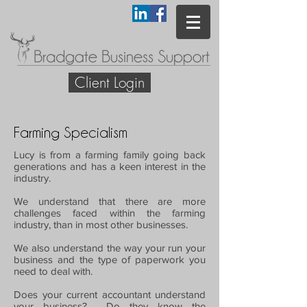
Client Login
Farming Specialism
Lucy is from a farming family going back
generations and has a keen interest in the
industry.
We understand that there are more
challenges faced within the farming
industry, than in most other businesses.
We also understand the way your run your
business and the type of paperwork you
need to deal with.
Does your current accountant understand
your business? Do they know the