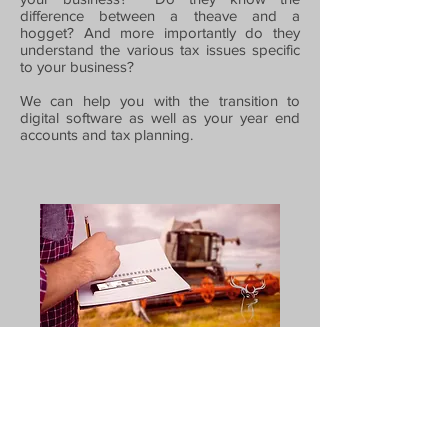
difference between a theave and a
hogget? And more importantly do they
understand the various tax issues specific
to your business?
We can help you with the transition to
digital software as well as your year end
accounts and tax planning.
Bookkeeping | VAT Returns | Payroll & CIS |
Accounts | Tax Returns
Privacy Policy
|
Cookie Policy
|
Website Terms
and Conditions
|
Acceptable Use Policy