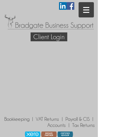
Client Login
Bookkeeping | VAT Returns | Payroll & CIS |
Accounts | Tax Returns