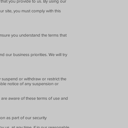
that you provide to us. By using our
r site, you must comply with this
ensure you understand the terms that
 our business priorities. We will try
y suspend or withdraw or restrict the
nable notice of any suspension or
n are aware of these terms of use and
on as part of our security
 us, at any time, if in our reasonable