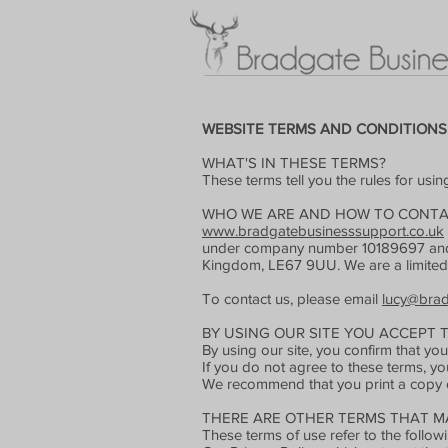
WEBSITE TERMS AND CONDITIONS
WHAT'S IN THESE TERMS?
These terms tell you the rules for usi
WHO WE ARE AND HOW TO CONTA
www.bradgatebusinesssupport.co.uk
under company number 10189697 and hav
Kingdom, LE67 9UU. We are a limite
To contact us, please email
lucy@brad
BY USING OUR SITE YOU ACCEPT 
By using our site, you confirm that y
If you do not agree to these terms, yo
We recommend that you print a copy of
THERE ARE OTHER TERMS THAT MA
These terms of use refer to the followi