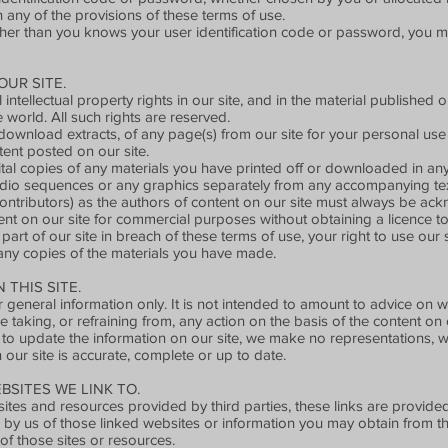
 any of the provisions of these terms of use.
her than you knows your user identification code or password, you mu
UR SITE.
 intellectual property rights in our site, and in the material publishe
 world. All such rights are reserved.
ownload extracts, of any page(s) from our site for your personal use
tent posted on our site.
tal copies of any materials you have printed off or downloaded in a
audio sequences or any graphics separately from any accompanying tex
 contributors) as the authors of content on our site must always be a
nt on our site for commercial purposes without obtaining a licence to
part of our site in breach of these terms of use, your right to use our
 any copies of the materials you have made.
THIS SITE.
r general information only. It is not intended to amount to advice on 
e taking, or refraining from, any action on the basis of the content on o
to update the information on our site, we make no representations, w
 our site is accurate, complete or up to date.
BSITES WE LINK TO.
sites and resources provided by third parties, these links are provided
 by us of those linked websites or information you may obtain from t
of those sites or resources.