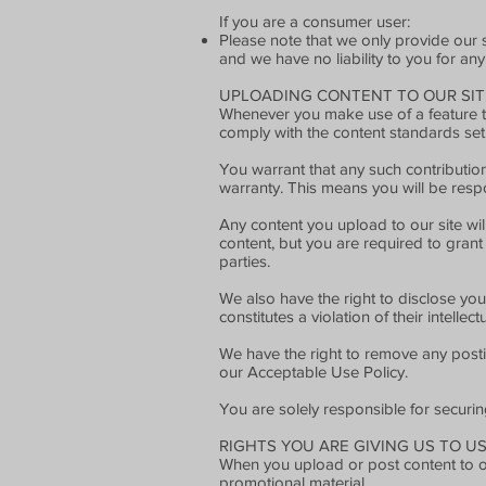
If you are a consumer user:
Please note that we only provide our 
and we have no liability to you for any
UPLOADING CONTENT TO OUR SIT
Whenever you make use of a feature tha
comply with the content standards set
You warrant that any such contribution
warranty. This means you will be respo
Any content you upload to our site wil
content, but you are required to grant 
parties.
We also have the right to disclose you
constitutes a violation of their intellect
We have the right to remove any postin
our Acceptable Use Policy.
You are solely responsible for securi
RIGHTS YOU ARE GIVING US TO U
When you upload or post content to our
promotional material.