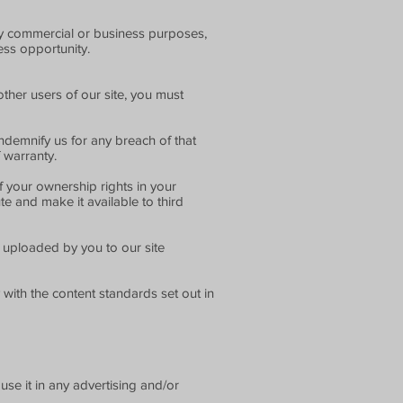
any commercial or business purposes,
ness opportunity.
ther users of our site, you must
ndemnify us for any breach of that
 warranty.
f your ownership rights in your
te and make it available to third
r uploaded by you to our site
with the content standards set out in
se it in any advertising and/or