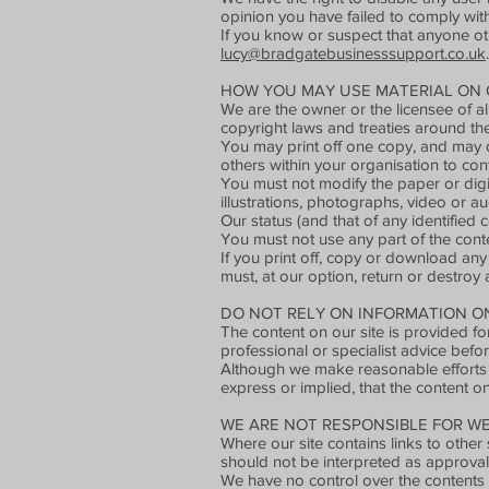
opinion you have failed to comply with
If you know or suspect that anyone ot
lucy@bradgatebusinesssupport.co.uk
.
HOW YOU MAY USE MATERIAL ON O
We are the owner or the licensee of all
copyright laws and treaties around the
You may print off one copy, and may d
others within your organisation to con
You must not modify the paper or digi
illustrations, photographs, video or 
Our status (and that of any identified
You must not use any part of the conte
If you print off, copy or download any 
must, at our option, return or destroy
DO NOT RELY ON INFORMATION ON 
The content on our site is provided fo
professional or specialist advice befor
Although we make reasonable efforts 
express or implied, that the content on
WE ARE NOT RESPONSIBLE FOR WE
Where our site contains links to other 
should not be interpreted as approval
We have no control over the contents 