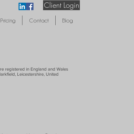
Client Login
Pricing
Contact
Blog
are registered in England and Wales
kfield, Leicestershire, United