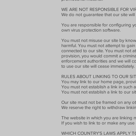
WE ARE NOT RESPONSIBLE FOR V
We do not guarantee that our site will
You are responsible for configuring 
own virus protection software.
You must not misuse our site by knowin
harmful. You must not attempt to gain 
connected to our site. You must not att
provision, you would commit a crimina
enforcement authorities and we will co-
to use our site will cease immediately.
RULES ABOUT LINKING TO OUR SIT
You may link to our home page, provid
You must not establish a link in such
You must not establish a link to our si
Our site must not be framed on any oth
We reserve the right to withdraw linki
The website in which you are linking m
If you wish to link to or make any use
WHICH COUNTRY'S LAWS APPLY T