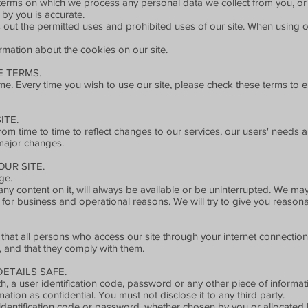
e terms on which we process any personal data we collect from you, or 
 by you is accurate.
 out the permitted uses and prohibited uses of our site. When using ou
rmation about the cookies on our site.
 TERMS.
e. Every time you wish to use our site, please check these terms to 
ITE.
 time to time to reflect changes to our services, our users' needs and
major changes.
UR SITE.
ge.
any content on it, will always be available or be uninterrupted. We ma
site for business and operational reasons. We will try to give you reaso
 that all persons who access our site through your internet connectio
, and that they comply with them.
ETAILS SAFE.
h, a user identification code, password or any other piece of informati
tion as confidential. You must not disclose it to any third party.
identification code or password, whether chosen by you or allocated by