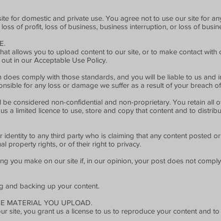
site for domestic and private use. You agree not to use our site for 
 loss of profit, loss of business, business interruption, or loss of busi
E.
t allows you to upload content to our site, or to make contact with o
 out in our Acceptable Use Policy.
 does comply with those standards, and you will be liable to us and i
nsible for any loss or damage we suffer as a result of your breach of
l be considered non-confidential and non-proprietary. You retain all o
us a limited licence to use, store and copy that content and to distribu
r identity to any third party who is claiming that any content posted o
ual property rights, or of their right to privacy.
g you make on our site if, in our opinion, your post does not comply 
ng and backing up your content.
SE MATERIAL YOU UPLOAD.
 site, you grant us a license to us to reproduce your content and to u