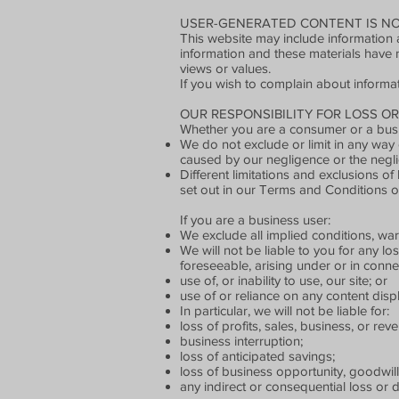
USER-GENERATED CONTENT IS NO
This website may include information a
information and these materials have 
views or values.
If you wish to complain about informa
OUR RESPONSIBILITY FOR LOSS O
Whether you are a consumer or a busi
We do not exclude or limit in any way o
caused by our negligence or the negli
Different limitations and exclusions of l
set out in our Terms and Conditions o
If you are a business user:
We exclude all implied conditions, warr
We will not be liable to you for any lo
foreseeable, arising under or in conne
use of, or inability to use, our site; or
use of or reliance on any content disp
In particular, we will not be liable for:
loss of profits, sales, business, or rev
business interruption;
loss of anticipated savings;
loss of business opportunity, goodwill
any indirect or consequential loss or