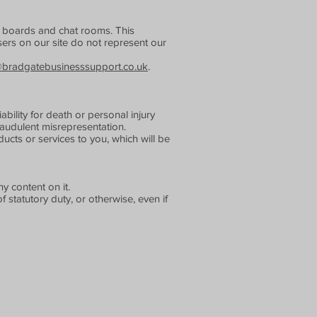
in boards and chat rooms. This
ers on our site do not represent our
@bradgatebusinesssupport.co.uk
.
ability for death or personal injury
audulent misrepresentation.
roducts or services to you, which will be
y content on it.
f statutory duty, or otherwise, even if