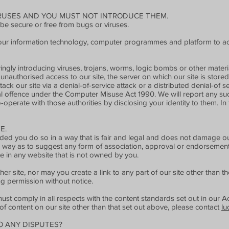
IRUSES AND YOU MUST NOT INTRODUCE THEM.
 be secure or free from bugs or viruses.
your information technology, computer programmes and platform to ac
gly introducing viruses, trojans, worms, logic bombs or other material
unauthorised access to our site, the server on which our site is stor
ack our site via a denial-of-service attack or a distributed denial-of s
l offence under the Computer Misuse Act 1990. We will report any suc
operate with those authorities by disclosing your identity to them. In 
E.
ed you do so in a way that is fair and legal and does not damage our
 a way as to suggest any form of association, approval or endorsemen
te in any website that is not owned by you.
er site, nor may you create a link to any part of our site other than 
ng permission without notice.
ust comply in all respects with the content standards set out in our A
 of content on our site other than that set out above, please contact
lu
O ANY DISPUTES?