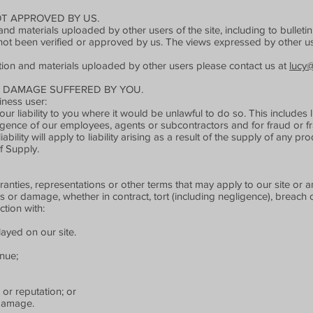
T APPROVED BY US.
nd materials uploaded by other users of the site, including to bullet
not been verified or approved by us. The views expressed by other us
tion and materials uploaded by other users please contact us at
lucy
R DAMAGE SUFFERED BY YOU.
ness user:
ur liability to you where it would be unlawful to do so. This includes li
gence of our employees, agents or subcontractors and for fraud or fr
iability will apply to liability arising as a result of the supply of any p
f Supply.
anties, representations or other terms that may apply to our site or an
ss or damage, whether in contract, tort (including negligence), breach o
ction with:
layed on our site.
enue;
 or reputation; or
 damage.