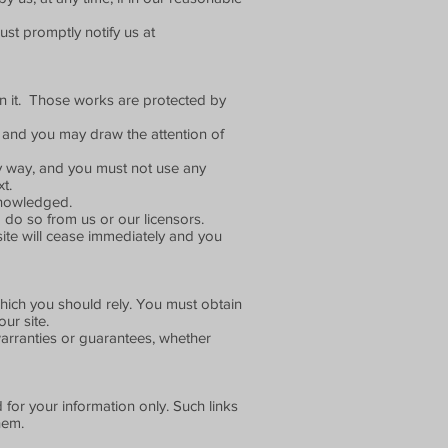
st promptly notify us at
d on it. Those works are protected by
 and you may draw the attention of
ny way, and you must not use any
t.
cknowledged.
 do so from us or our licensors.
 site will cease immediately and you
which you should rely. You must obtain
ur site.
arranties or guarantees, whether
 for your information only. Such links
hem.