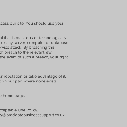
cess our site. You should use your
 that is malicious or technologically
ed or any server, computer or database
ervice attack. By breaching this
h breach to the relevant law
the event of such a breach, your right
 reputation or take advantage of it.
t on our part where none exists.
the home page.
cceptable Use Policy.
cy@bradgatebusinesssupport.co.uk
.