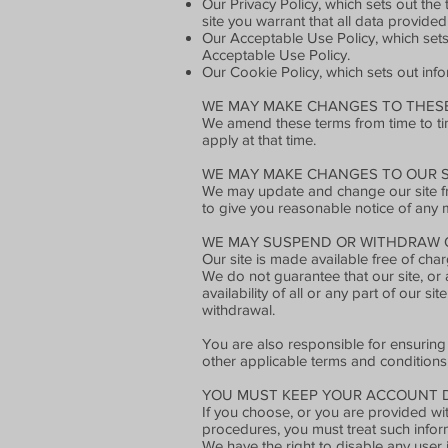
Our Privacy Policy, which sets out th
site you warrant that all data provided
Our Acceptable Use Policy, which sets
Acceptable Use Policy.
Our Cookie Policy, which sets out info
WE MAY MAKE CHANGES TO THESE
We amend these terms from time to tim
apply at that time.
WE MAY MAKE CHANGES TO OUR S
We may update and change our site from
to give you reasonable notice of any 
WE MAY SUSPEND OR WITHDRAW O
Our site is made available free of char
We do not guarantee that our site, or 
availability of all or any part of our 
withdrawal.
You are also responsible for ensuring
other applicable terms and conditions
YOU MUST KEEP YOUR ACCOUNT D
If you choose, or you are provided wit
procedures, you must treat such informa
We have the right to disable any user 