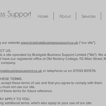
Home
About
Services
ng our website
www.bradgatebusinesssupport.co.uk
(“our site”).
CT US.
is a site operated by Bradgate Business Support Limited ("We"). We 
e our registered office at Old Rectory Cottage, 112 Main Street, Mar
d company.
gatebusinesssupport.co.uk
or telephone us on 07593 851576.
THESE TERMS.
ou accept these terms of use and that you agree to comply with them.
u must not use our site.
 these terms for future reference.
Y APPLY TO YOU.
ng additional terms, which also apply to your use of our site: