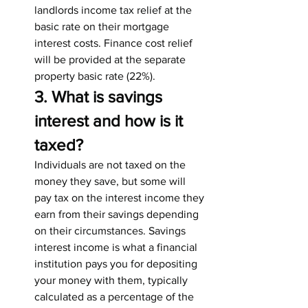
landlords income tax relief at the 
basic rate on their mortgage 
interest costs. Finance cost relief 
will be provided at the separate 
property basic rate (22%).
3. What is savings 
interest and how is it 
taxed?
Individuals are not taxed on the 
money they save, but some will 
pay tax on the interest income they 
earn from their savings depending 
on their circumstances. Savings 
interest income is what a financial 
institution pays you for depositing 
your money with them, typically 
calculated as a percentage of the 