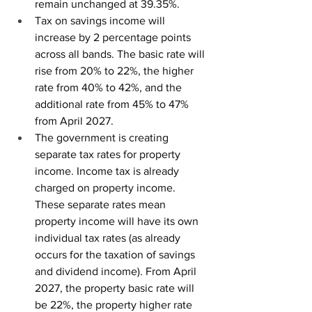
remain unchanged at 39.35%.
Tax on savings income will 
increase by 2 percentage points 
across all bands. The basic rate will 
rise from 20% to 22%, the higher 
rate from 40% to 42%, and the 
additional rate from 45% to 47% 
from April 2027.
The government is creating 
separate tax rates for property 
income. Income tax is already 
charged on property income. 
These separate rates mean 
property income will have its own 
individual tax rates (as already 
occurs for the taxation of savings 
and dividend income). From April 
2027, the property basic rate will 
be 22%, the property higher rate 