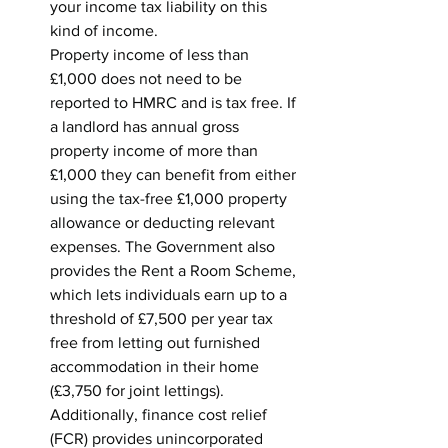
your income tax liability on this 
kind of income.
Property income of less than 
£1,000 does not need to be 
reported to HMRC and is tax free. If 
a landlord has annual gross 
property income of more than 
£1,000 they can benefit from either 
using the tax-free £1,000 property 
allowance or deducting relevant 
expenses. The Government also 
provides the Rent a Room Scheme, 
which lets individuals earn up to a 
threshold of £7,500 per year tax 
free from letting out furnished 
accommodation in their home 
(£3,750 for joint lettings). 
Additionally, finance cost relief 
(FCR) provides unincorporated 