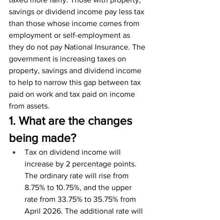
savings or dividend income pay less tax 
than those whose income comes from 
employment or self-employment as 
they do not pay National Insurance. The 
government is increasing taxes on 
property, savings and dividend income 
to help to narrow this gap between tax 
paid on work and tax paid on income 
from assets. 
1. What are the changes 
being made?
Tax on dividend income will 
increase by 2 percentage points. 
The ordinary rate will rise from 
8.75% to 10.75%, and the upper 
rate from 33.75% to 35.75% from 
April 2026. The additional rate will 