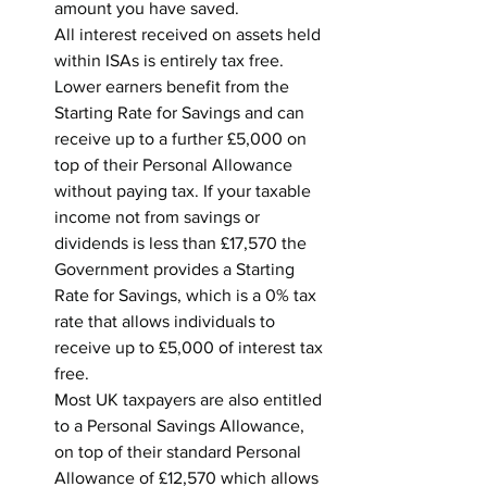
amount you have saved.
All interest received on assets held 
within ISAs is entirely tax free.
Lower earners benefit from the 
Starting Rate for Savings and can 
receive up to a further £5,000 on 
top of their Personal Allowance 
without paying tax. If your taxable 
income not from savings or 
dividends is less than £17,570 the 
Government provides a Starting 
Rate for Savings, which is a 0% tax 
rate that allows individuals to 
receive up to £5,000 of interest tax 
free.
Most UK taxpayers are also entitled 
to a Personal Savings Allowance, 
on top of their standard Personal 
Allowance of £12,570 which allows 