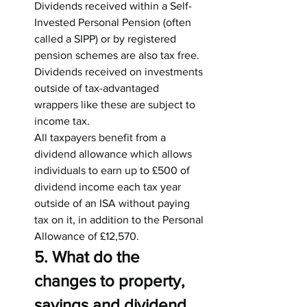
Dividends received within a Self-
Invested Personal Pension (often 
called a SIPP) or by registered 
pension schemes are also tax free. 
Dividends received on investments 
outside of tax-advantaged 
wrappers like these are subject to 
income tax.
All taxpayers benefit from a 
dividend allowance which allows 
individuals to earn up to £500 of 
dividend income each tax year 
outside of an ISA without paying 
tax on it, in addition to the Personal 
Allowance of £12,570.
5. What do the 
changes to property, 
savings and dividend 