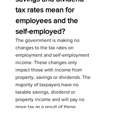
tax rates mean for 
employees and the 
self-employed?
The government is making no 
changes to the tax rates on 
employment and self-employment 
income. These changes only 
impact those with income from 
property, savings or dividends. The 
majority of taxpayers have no 
taxable savings, dividend or 
property income and will pay no 
more tax as a result of these 
changes.
6. What does this mean 
for pensioners?