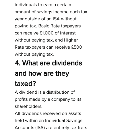
individuals to earn a certain 
amount of savings income each tax 
year outside of an ISA without 
paying tax. Basic Rate taxpayers 
can receive £1,000 of interest 
without paying tax, and Higher 
Rate taxpayers can receive £500 
without paying tax.
4. What are dividends 
and how are they 
taxed?
A dividend is a distribution of 
profits made by a company to its 
shareholders.
All dividends received on assets 
held within an Individual Savings 
Accounts (ISA) are entirely tax free. 