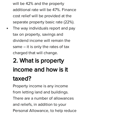
will be 42% and the property 
additional rate will be 47%. Finance 
cost relief will be provided at the 
separate property basic rate (22%).
The way individuals report and pay 
tax on property, savings and 
dividend income will remain the 
same – it is only the rates of tax 
charged that will change.
2. What is property 
income and how is it 
taxed?
Property income is any income 
from letting land and buildings.
There are a number of allowances 
and reliefs, in addition to your 
Personal Allowance, to help reduce 