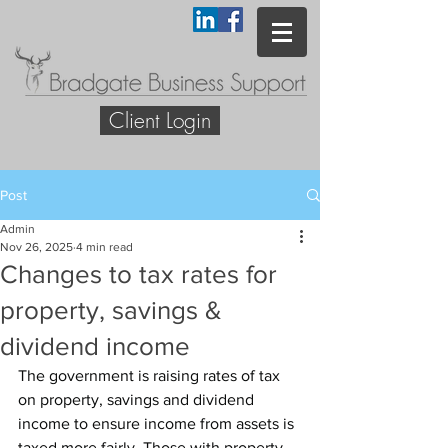
Client Login
Post
Admin
Nov 26, 2025
4 min read
Changes to tax rates for
property, savings &
dividend income
The government is raising rates of tax 
on property, savings and dividend 
income to ensure income from assets is 
taxed more fairly. Those with property, 