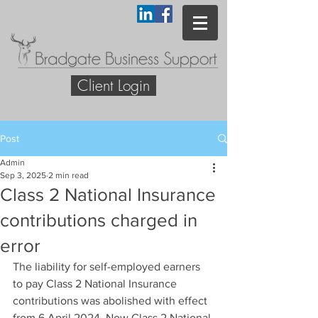
Client Login
Post
Admin
Sep 3, 2025
2 min read
Class 2 National Insurance
contributions charged in
error
The liability for self-employed earners 
to pay Class 2 National Insurance 
contributions was abolished with effect 
from 6 April 2024. Now Class 2 National 