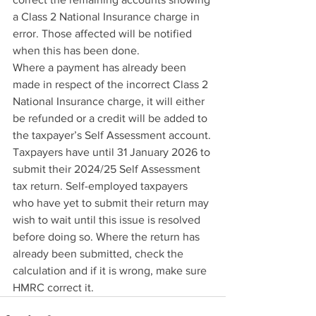
a Class 2 National Insurance charge in 
error. Those affected will be notified 
when this has been done.
Where a payment has already been 
made in respect of the incorrect Class 2 
National Insurance charge, it will either 
be refunded or a credit will be added to 
the taxpayer’s Self Assessment account.
Taxpayers have until 31 January 2026 to 
submit their 2024/25 Self Assessment 
tax return. Self-employed taxpayers 
who have yet to submit their return may 
wish to wait until this issue is resolved 
before doing so. Where the return has 
already been submitted, check the 
calculation and if it is wrong, make sure 
HMRC correct it.