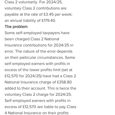
Class 2 voluntarily. For 2024/25, 
voluntary Class 2 contributions are 
payable at the rate of £3.45 per week; 
an annual liability of £179.40.
The problem
Some self-employed taxpayers have 
been charged Class 2 National 
Insurance contributions for 2024/25 in 
error. The nature of the error depends 
on their particular circumstances. Some 
self-employed earners with profits in 
excess of the lower profits limit (set at 
£12,570 for 2024/25) have had a Class 2 
National Insurance charge of £358.80 
added to their account. This is twice the 
voluntary Class 2 charge for 2024/25. 
Self-employed earners with profits in 
excess of £12,570 are liable to pay Class 
4 National Insurance on their profits 