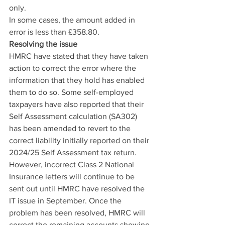
only.
In some cases, the amount added in 
error is less than £358.80.
Resolving the issue
HMRC have stated that they have taken 
action to correct the error where the 
information that they hold has enabled 
them to do so. Some self-employed 
taxpayers have also reported that their 
Self Assessment calculation (SA302) 
has been amended to revert to the 
correct liability initially reported on their 
2024/25 Self Assessment tax return.
However, incorrect Class 2 National 
Insurance letters will continue to be 
sent out until HMRC have resolved the 
IT issue in September. Once the 
problem has been resolved, HMRC will 
correct the remaining accounts showing 