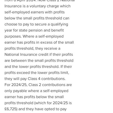
Insurance is a voluntary charge which 
self-employed earners with profits 
below the small profits threshold can 
choose to pay to secure a qualifying 
year for state pension and benefit 
purposes. Where a self-employed 
earner has profits in excess of the small 
profits threshold, they receive a 
National Insurance credit if their profits 
are between the small profits threshold 
and the lower profits threshold. If their 
profits exceed the lower profits limit, 
they will pay Class 4 contributions.
For 2024/25, Class 2 contributions are 
only payable where a self-employed 
earner has profits below the small 
profits threshold (which for 2024/25 is 
£6,725) and they have opted to pay 