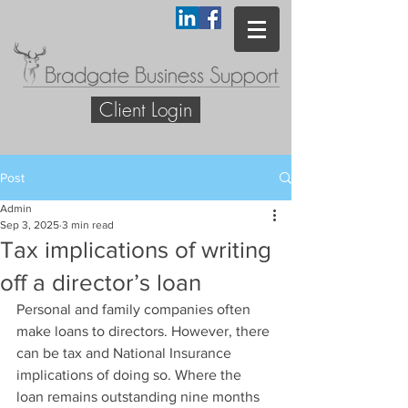
Client Login
Post
Admin
Sep 3, 2025
3 min read
Tax implications of writing
off a director’s loan
Personal and family companies often 
make loans to directors. However, there 
can be tax and National Insurance 
implications of doing so. Where the 
loan remains outstanding nine months 