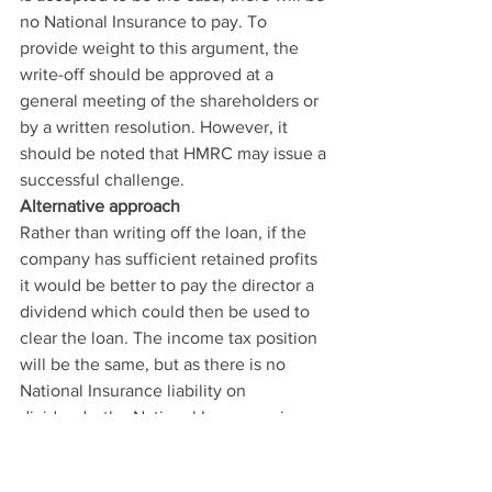
no National Insurance to pay. To 
provide weight to this argument, the 
write-off should be approved at a 
general meeting of the shareholders or 
by a written resolution. However, it 
should be noted that HMRC may issue a 
successful challenge.
Alternative approach
Rather than writing off the loan, if the 
company has sufficient retained profits 
it would be better to pay the director a 
dividend which could then be used to 
clear the loan. The income tax position 
will be the same, but as there is no 
National Insurance liability on 
dividends, the National Insurance issue 
is avoided.