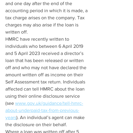
and one day after the end of the 
accounting period in which it is made, a 
tax charge arises on the company. Tax 
charges may also arise if the loan is 
written off.
HMRC have recently written to 
individuals who between 6 April 2019 
and 5 April 2023 received a director’s 
loan that has been released or written 
off and who may not have declared the 
amount written off as income on their 
Self Assessment tax return. Individuals 
affected can tell HMRC about the loan 
using their online disclosure service 
(see 
www.gov.uk/guidance/tell-hmrc-
about-underpaid-tax-from-previous-
years
). An individual’s agent can make 
the disclosure on their behalf.
Where a loan was written off after 5 