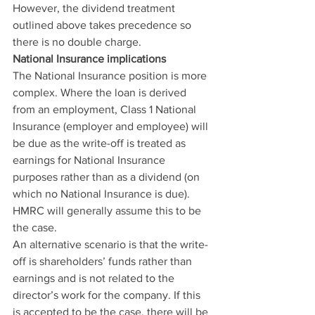
However, the dividend treatment 
outlined above takes precedence so 
there is no double charge.
National Insurance implications
The National Insurance position is more 
complex. Where the loan is derived 
from an employment, Class 1 National 
Insurance (employer and employee) will 
be due as the write-off is treated as 
earnings for National Insurance 
purposes rather than as a dividend (on 
which no National Insurance is due). 
HMRC will generally assume this to be 
the case.
An alternative scenario is that the write-
off is shareholders’ funds rather than 
earnings and is not related to the 
director’s work for the company. If this 
is accepted to be the case, there will be 