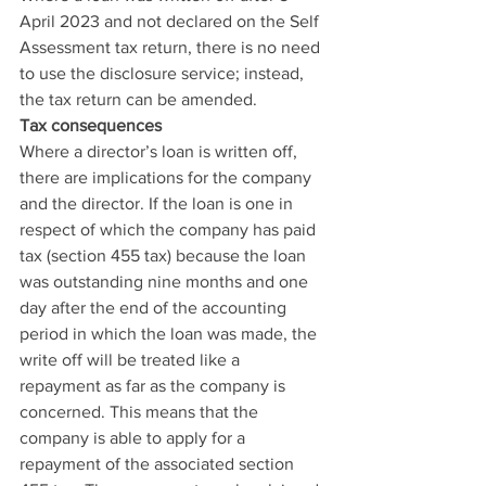
April 2023 and not declared on the Self 
Assessment tax return, there is no need 
to use the disclosure service; instead, 
the tax return can be amended.
Tax consequences
Where a director’s loan is written off, 
there are implications for the company 
and the director. If the loan is one in 
respect of which the company has paid 
tax (section 455 tax) because the loan 
was outstanding nine months and one 
day after the end of the accounting 
period in which the loan was made, the 
write off will be treated like a 
repayment as far as the company is 
concerned. This means that the 
company is able to apply for a 
repayment of the associated section 