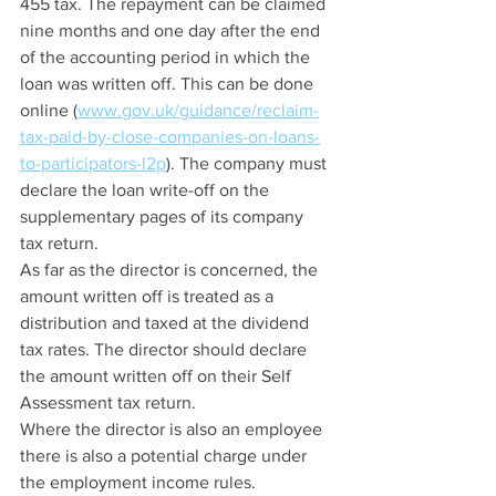
455 tax. The repayment can be claimed 
nine months and one day after the end 
of the accounting period in which the 
loan was written off. This can be done 
online (
www.gov.uk/guidance/reclaim-
tax-paid-by-close-companies-on-loans-
to-participators-l2p
). The company must 
declare the loan write-off on the 
supplementary pages of its company 
tax return.
As far as the director is concerned, the 
amount written off is treated as a 
distribution and taxed at the dividend 
tax rates. The director should declare 
the amount written off on their Self 
Assessment tax return.
Where the director is also an employee 
there is also a potential charge under 
the employment income rules. 