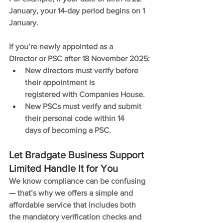
January, your 14-day period begins on 1 
January.
If you’re newly appointed as a 
Director or PSC after 18 November 2025:
New directors must verify before 
their appointment is 
registered with Companies House.
New PSCs must verify and submit 
their personal code within 14 
days of becoming a PSC.
Let Bradgate Business Support 
Limited Handle It for You
We know compliance can be confusing 
— that’s why we offers a simple and 
affordable service that includes both 
the mandatory verification checks and 