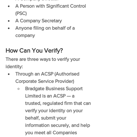
A Person with Significant Control 
(PSC)
A Company Secretary
Anyone filing on behalf of a 
company
How Can You Verify?
There are three ways to verify your 
identity:
Through an ACSP (Authorised 
Corporate Service Provider)
Bradgate Business Support 
Limited is an ACSP — a 
trusted, regulated firm that can 
verify your identity on your 
behalf, submit your 
information securely, and help 
you meet all Companies 