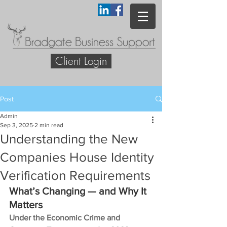
Client Login
Post
Admin
Sep 3, 2025
2 min read
Understanding the New
Companies House Identity
Verification Requirements
What’s Changing — and Why It 
Matters
Under the Economic Crime and 