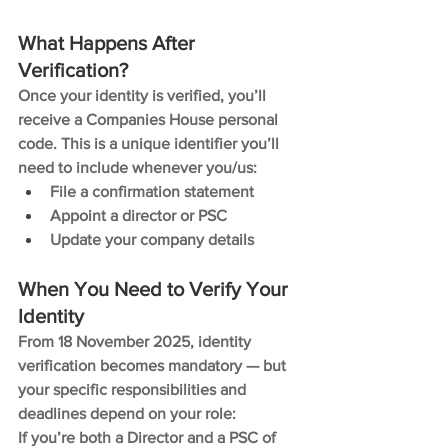
What Happens After 
Verification?
Once your identity is verified, you’ll 
receive a Companies House personal 
code. This is a unique identifier you’ll 
need to include whenever you/us:
File a confirmation statement
Appoint a director or PSC
Update your company details
When You Need to Verify Your 
Identity
From 18 November 2025, identity 
verification becomes mandatory — but 
your specific responsibilities and 
deadlines depend on your role:
If you’re both a Director and a PSC of 