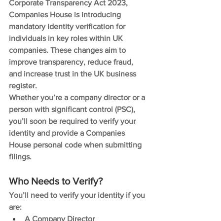
Corporate Transparency Act 2023, 
Companies House is introducing 
mandatory identity verification for 
individuals in key roles within UK 
companies. These changes aim to 
improve transparency, reduce fraud, 
and increase trust in the UK business 
register.
Whether you’re a company director or a 
person with significant control (PSC), 
you’ll soon be required to verify your 
identity and provide a Companies 
House personal code when submitting 
filings.
Who Needs to Verify?
You’ll need to verify your identity if you 
are:
A Company Director