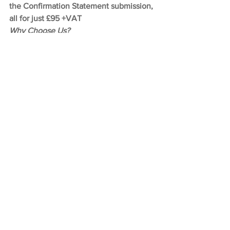
the Confirmation Statement submission, 
all for just £95 +VAT
Why Choose Us?
We handle everything for you – ID 
checks, submission, reminders, and 
secure storage of your personal code
We help avoid penalties – Stay 
compliant with the new Companies 
House laws without stress
We’re a registered ACSP – Let us verify 
your ID quickly and securely without 
you needing to navigate multiple 
government services