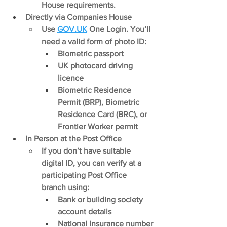
House requirements.
Directly via Companies House
Use 
GOV.UK
 One Login. You’ll 
need a valid form of photo ID:
Biometric passport
UK photocard driving 
licence
Biometric Residence 
Permit (BRP), Biometric 
Residence Card (BRC), or 
Frontier Worker permit
In Person at the Post Office
If you don’t have suitable 
digital ID, you can verify at a 
participating Post Office 
branch using:
Bank or building society 
account details
National Insurance number